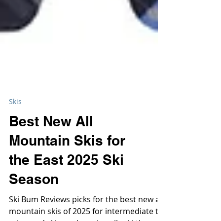
Skis
Best New All
Mountain Skis for
the East 2025 Ski
Season
Ski Bum Reviews picks for the best new all