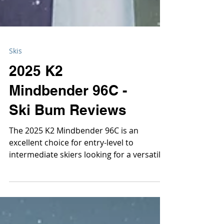
Skis
2025 K2
Mindbender 96C -
Ski Bum Reviews
The 2025 K2 Mindbender 96C is an
excellent choice for entry-level to
intermediate skiers looking for a versatile
all-mountain freeride exper