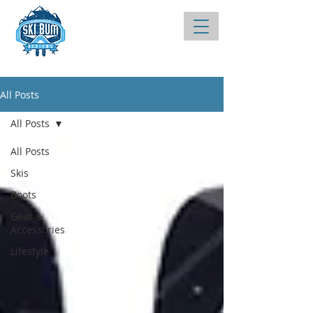
All Posts
All Posts
All Posts
Skis
Boots
Gear &
Accessories
Lifestyle