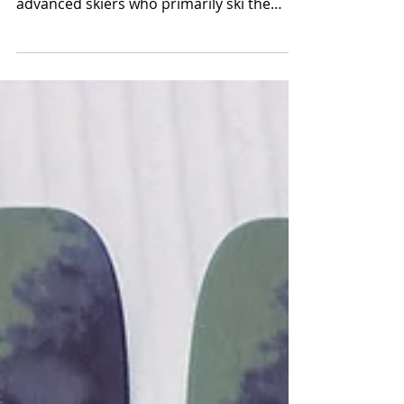
mountain skis of 2025 for intermediate to
advanced skiers who primarily ski the
east.