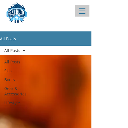
All Posts
All Posts
All Posts
Skis
Boots
Gear &
Accessories
Lifestyle