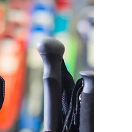
clunky, some