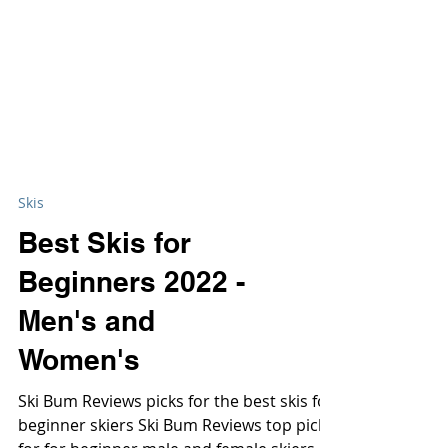
Skis
Best Skis for
Beginners 2022 -
Men's and
Women's