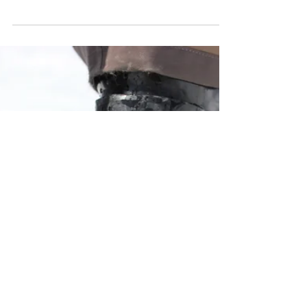
How to Choose Ski
Poles & Ski Pole
Sizing Chart
How to Choose Ski Poles & Ski Pole Sizing
Chart.All you need to know about
choosing the right ski poles based on fit,
type, and features.