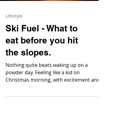
Lifestyle
Ski Fuel - What to
eat before you hit
the slopes.
Nothing quite beats waking up on a
powder day. Feeling like a kid on
Christmas morning, with excitement and
anticipation bursting at the sea