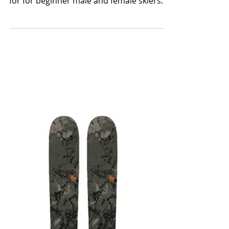
Ski Bum Reviews picks for the best skis for
beginner skiers Ski Bum Reviews top picks
for for beginner male and female skiers.
Beginner or e