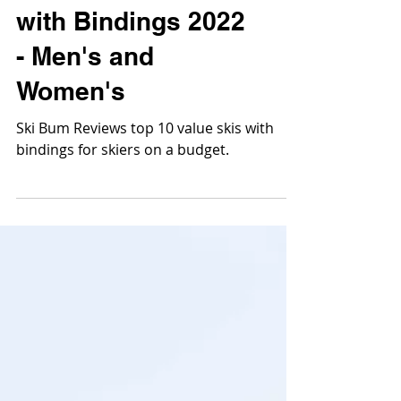
Skis
Best Value Skis
with Bindings 2022
- Men's and
Women's
Ski Bum Reviews top 10 value skis with
bindings for skiers on a budget.