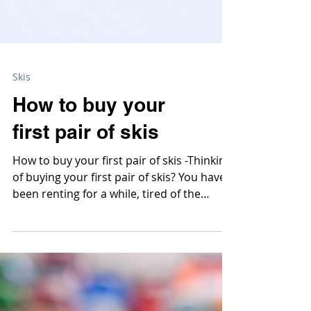
Skis
How to buy your
first pair of skis
How to buy your first pair of skis -Thinking
of buying your first pair of skis? You have
been renting for a while, tired of the