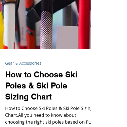
Gear & Accessories