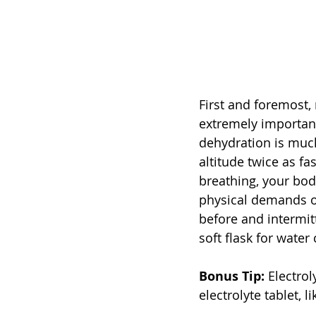
First and foremost,
extremely important.
dehydration is much
altitude twice as fas
breathing, your body
physical demands of 
before and intermit
soft flask for water
Bonus Tip:
 Electrol
electrolyte tablet, 