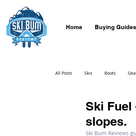
Home
Buying Guide
All Posts
Skis
Boots
Gea
Ski Fuel 
slopes.
Ski Bum Reviews gui