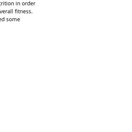
rition in order 
erall fitness. 
red some 