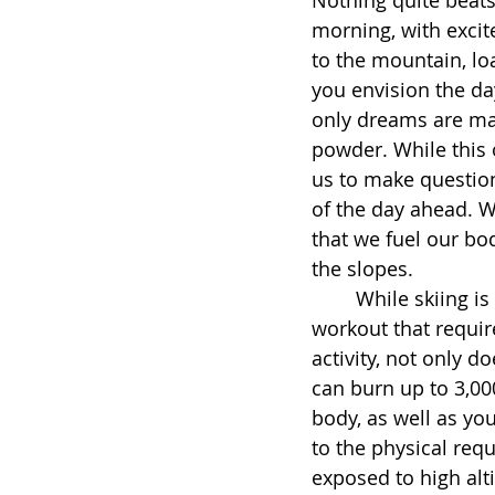
morning, with excit
to the mountain, loa
you envision the day
only dreams are mad
powder. While this 
us to make question
of the day ahead. Whi
that we fuel our bo
the slopes. 
	While skiing is a fun and active way to enjoy the outdoors, it is also a full-body 
workout that requi
activity, not only d
can burn up to 3,000
body, as well as you
to the physical req
exposed to high alti