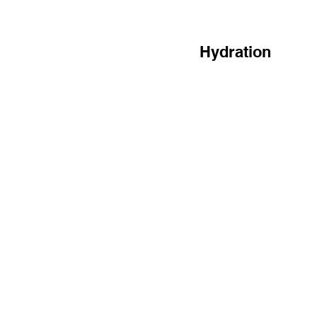
Hydration