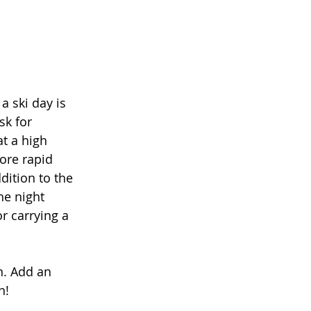
 ski day is 
sk for 
t a high 
more rapid 
dition to the 
he night 
r carrying a 
n. Add an 
n! 