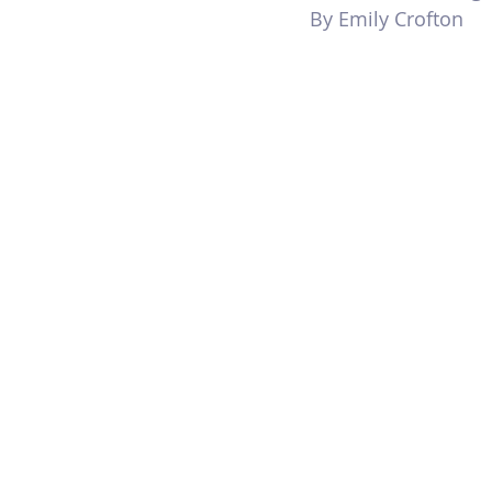
By Emily Crofton 