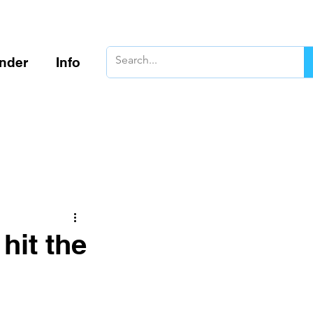
inder
Info
hit the