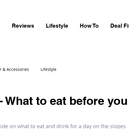
s
Reviews
Lifestyle
How To
Deal F
r & Accessories
Lifestyle
- What to eat before you 
de on what to eat and drink for a day on the slopes