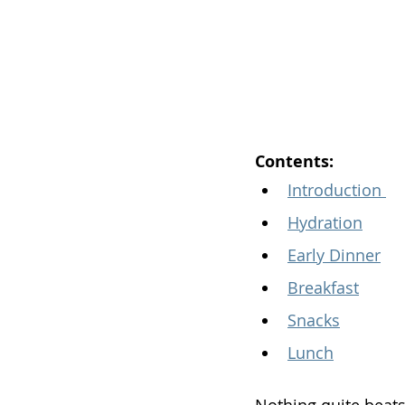
Contents:
Introduction 
Hydration
Early Dinner
Breakfast
Snacks
Lunch
Nothing quite beats