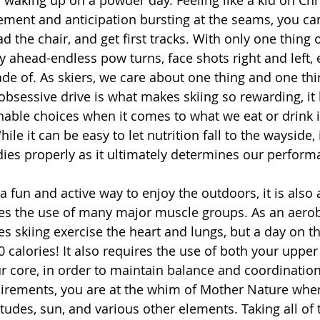
ement and anticipation bursting at the seams, you can’
d the chair, and get first tracks. With only one thing
 ahead-endless pow turns, face shots right and left, e
e of. As skiers, we care about one thing and one thin
obsessive drive is what makes skiing so rewarding, it
able choices when it comes to what we eat or drink i
le it can be easy to let nutrition fall to the wayside, i
dies properly as it ultimately determines our perform
res the use of many major muscle groups. As an aero
oes skiing exercise the heart and lungs, but a day on 
 calories! It also requires the use of both your upper
r core, in order to maintain balance and coordination
uirements, you are at the whim of Mother Nature when
tudes, sun, and various other elements. Taking all of t