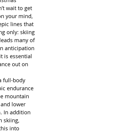
t wait to get 
 on your mind, 
pic lines that 
g only: skiing 
 leads many of 
n anticipation 
t is essential 
ance out on 
bic endurance 
the mountain 
 and lower 
. In addition 
 skiing, 
his into 