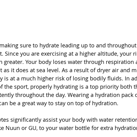
 making sure to hydrate leading up to and throughout a
 Since you are exercising at a higher altitude, your ri
 greater. Your body loses water through respiration a
t as it does at sea level. As a result of dryer air and 
 is at a much higher risk of losing bodily fluids. In ad
the sport, properly hydrating is a top priority both t
tently throughout the day. Wearing a hydration pack o
 can be a great way to stay on top of hydration. 
ytes significantly assist your body with water retentio
like Nuun or GU, to your water bottle for extra hydratio