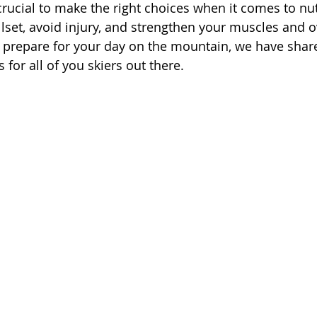
 crucial to make the right choices when it comes to nut
lset, avoid injury, and strengthen your muscles and ov
y prepare for your day on the mountain, we have sha
helpful nutrition tips for all of you skiers out there. 	