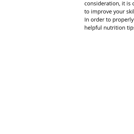
consideration, it is
to improve your skil
In order to properl