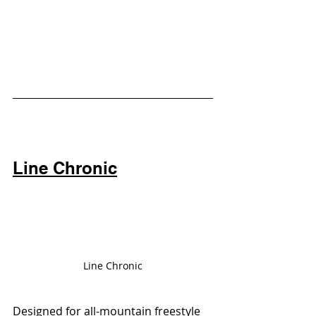
Line Chronic
Line Chronic
Designed for all-mountain freestyle 