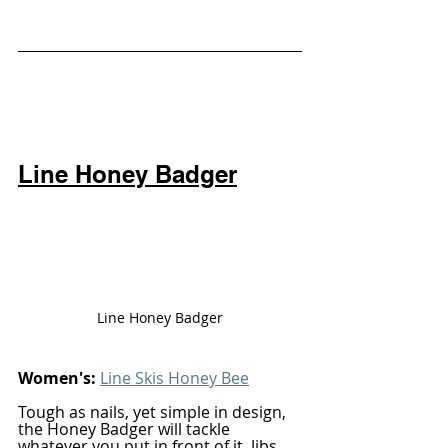
Line Honey Badger
Line Honey Badger
Women's: 
Line Skis Honey Bee
Tough as nails, yet simple in design, 
the Honey Badger will tackle 
whatever you put in front of it. Jibs, 