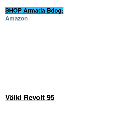
SHOP Armada Bdog:
Amazon
Völkl Revolt 95