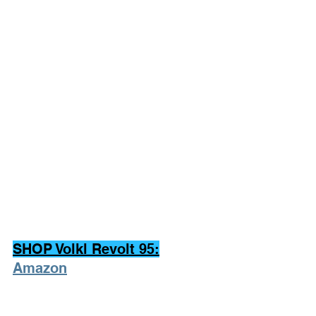
SHOP Volkl Revolt 95:
Amazon