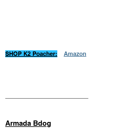
SHOP K2 Poacher:
Amazon
Armada Bdog