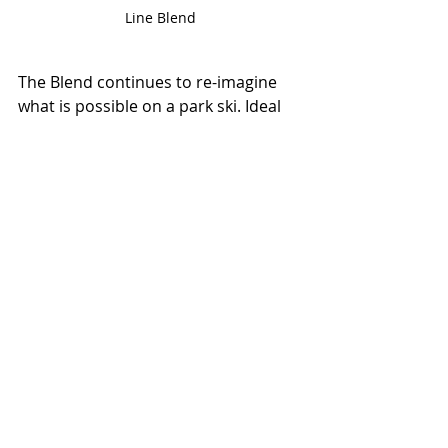
Line Blend
The Blend continues to re-imagine 
what is possible on a park ski. Ideal 
for anyone looking to add some 
serious creativity into their bag of 
tricks, the Blend combines a solid 
platform with a snappy feel to make 
them the optimal ski for buttering, 
ollieing, and sending.