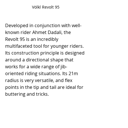
Völkl Revolt 95
Developed in conjunction with well-
known rider Ahmet Dadali, the 
Revolt 95 is an incredibly 
multifaceted tool for younger riders. 
Its construction principle is designed 
around a directional shape that 
works for a wide range of jib-
oriented riding situations. Its 21m 
radius is very versatile, and flex 
points in the tip and tail are ideal for 
buttering and tricks.