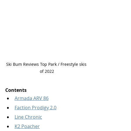
Ski Bum Reviews Top Park / Freestyle skis 
of 2022
Contents
Armada ARV 86
Faction Prodigy 2.0
Line Chronic
K2 Poacher