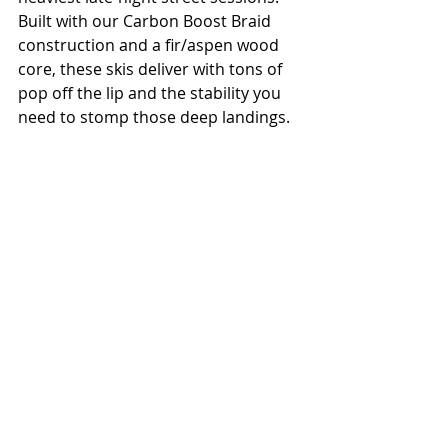
Built with our Carbon Boost Braid 
construction and a fir/aspen wood 
core, these skis deliver with tons of 
pop off the lip and the stability you 
need to stomp those deep landings.