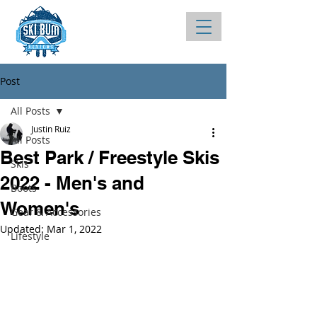
Post
All Posts
Justin Ruiz
All Posts
Best Park / Freestyle Skis
Skis
2022 - Men's and
Boots
Women's
Gear & Accessories
Updated:
Mar 1, 2022
Lifestyle