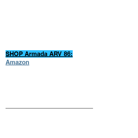
SHOP Armada ARV 86:
Amazon