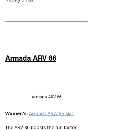
Armada ARV 86
Armada ARV 86
Women's: 
Armada ARW 86 Skis
The ARV 86 boosts the fun factor 