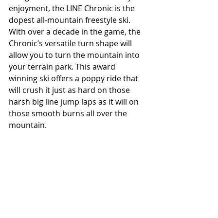
enjoyment, the LINE Chronic is the 
dopest all-mountain freestyle ski. 
With over a decade in the game, the 
Chronic’s versatile turn shape will 
allow you to turn the mountain into 
your terrain park. This award 
winning ski offers a poppy ride that 
will crush it just as hard on those 
harsh big line jump laps as it will on 
those smooth burns all over the 
mountain.