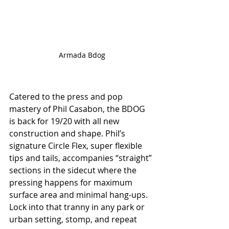
Armada Bdog
Catered to the press and pop 
mastery of Phil Casabon, the BDOG 
is back for 19/20 with all new 
construction and shape. Phil’s 
signature Circle Flex, super flexible 
tips and tails, accompanies “straight” 
sections in the sidecut where the 
pressing happens for maximum 
surface area and minimal hang-ups. 
Lock into that tranny in any park or 
urban setting, stomp, and repeat