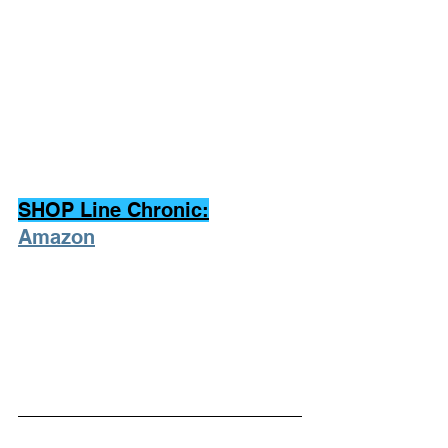
SHOP Line Chronic:
Amazon