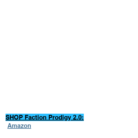
SHOP Faction Prodigy 2.0:
Amazon