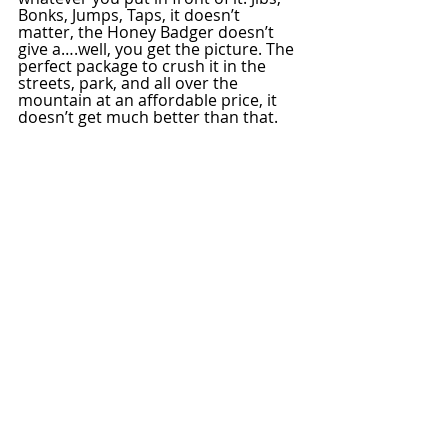
Bonks, Jumps, Taps, it doesn’t 
matter, the Honey Badger doesn’t 
give a….well, you get the picture. The 
perfect package to crush it in the 
streets, park, and all over the 
mountain at an affordable price, it 
doesn’t get much better than that.