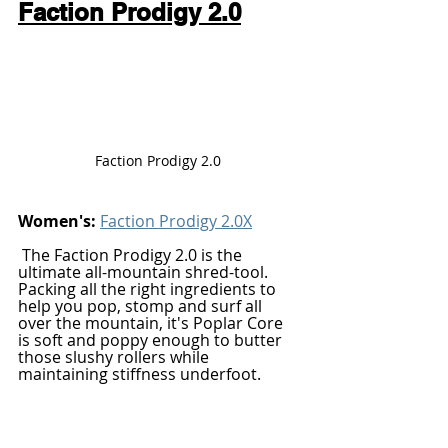
Faction Prodigy 2.0
Faction Prodigy 2.0 
Women's: 
Faction Prodigy 2.0X
The Faction Prodigy 2.0 is the 
ultimate all-mountain shred-tool. 
Packing all the right ingredients to 
help you pop, stomp and surf all 
over the mountain, it's Poplar Core 
is soft and poppy enough to butter 
those slushy rollers while 
maintaining stiffness underfoot. 