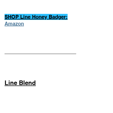
SHOP Line Honey Badger:
Amazon
Line Blend