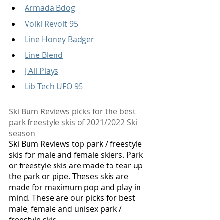
Armada Bdog
Völkl Revolt 95
Line Honey Badger
Line Blend
J All Plays
Lib Tech UFO 95
Ski Bum Reviews picks for the best 
park freestyle skis of 2021/2022 Ski 
season
Ski Bum Reviews top park / freestyle 
skis for male and female skiers. Park 
or freestyle skis are made to tear up 
the park or pipe. Theses skis are 
made for maximum pop and play in 
mind. These are our picks for best 
male, female and unisex park / 
freestyle skis