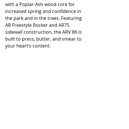
with a Poplar-Ash wood core for 
increased spring and confidence in 
the park and in the trees. Featuring 
AR Freestyle Rocker and AR75 
sidewall construction, the ARV 86 is 
built to press, butter, and smear to 
your heart’s content.