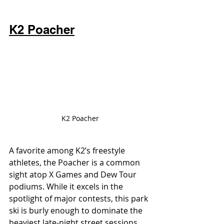
K2 Poacher
K2 Poacher
A favorite among K2’s freestyle 
athletes, the Poacher is a common 
sight atop X Games and Dew Tour 
podiums. While it excels in the 
spotlight of major contests, this park 
ski is burly enough to dominate the 
heaviest late-night street sessions. 